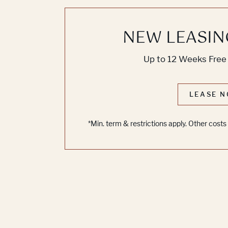
NEW LEASIN
Up to 12 Weeks Free 
LEASE N
*Min. term & restrictions apply. Other cost