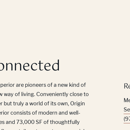
onnected
R
erior are pioneers of a new kind of
way of living. Conveniently close to
Me
but truly a world of its own, Origin
Se
ior consists of modern and well-
(9
es and 73,000 SF of thoughtfully