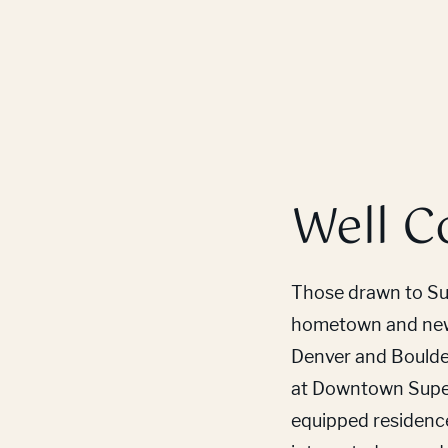
Well C
Those drawn to Sup
hometown and new 
Denver and Boulder 
at Downtown Super
equipped residenc