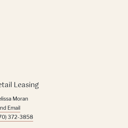
etail Leasing
lissa Moran
nd Email
70) 372-3858