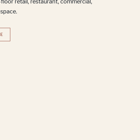
loor retail, restaurant, commercial,
 space.
RE