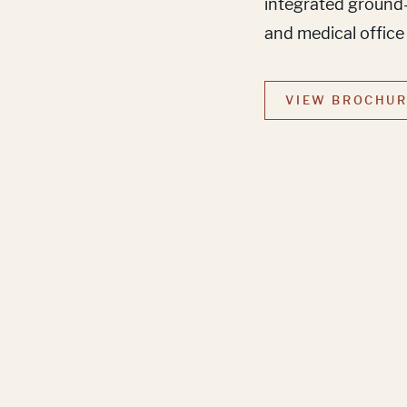
integrated ground-f
and medical office
VIEW BROCHU