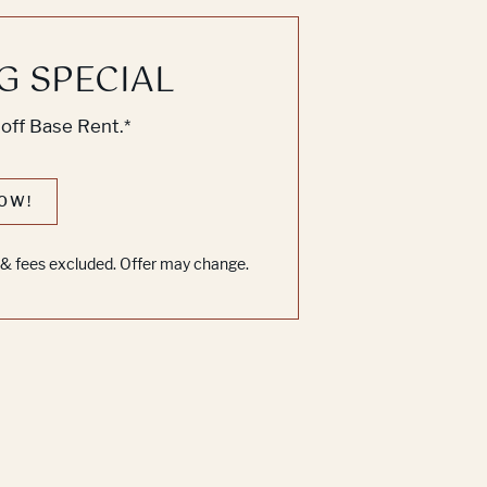
G SPECIAL
off Base Rent.*
OW!
s & fees excluded. Offer may change.