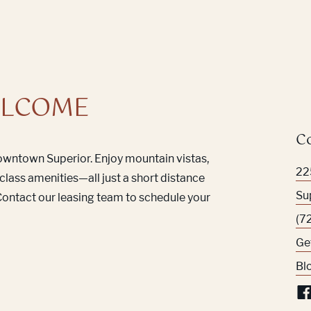
LCOME
C
Downtown Superior. Enjoy mountain vistas,
22
class amenities—all just a short distance
Su
ontact our leasing team to schedule your
(7
Ge
Bl