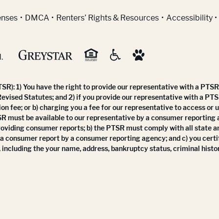
indow)
enses
DMCA
Renters’ Rights & Resources
Accessibility
.
R): 1) You have the right to provide our representative with a PTSR 
Revised Statutes; and 2) if you provide our representative with a PTS
ion fee; or b) charging you a fee for our representative to access or 
SR must be available to our representative by a consumer reporting
roviding consumer reports; b) the PTSR must comply with all state a
 a consumer report by a consumer reporting agency; and c) you certi
 including the your name, address, bankruptcy status, criminal histor