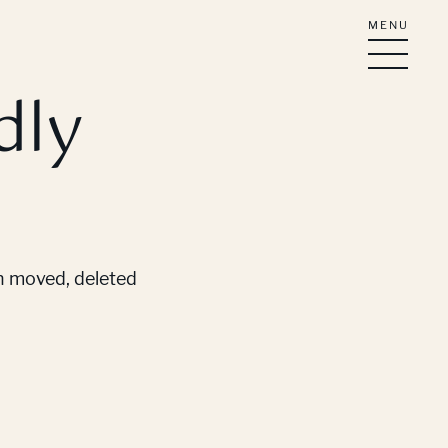
MENU
dly
en moved, deleted