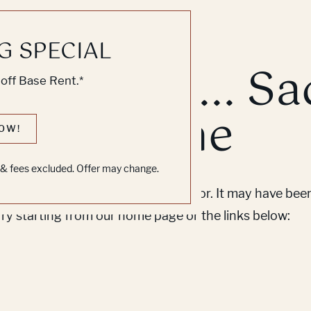
G SPECIAL
k, Knock... Sa
off Base Rent.*
ne's Home
OW!
s & fees excluded. Offer may change.
em to find the page you’re looking for. It may have be
Try starting from our home page or the links below: