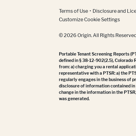
(Link opens in new w
Terms of Use
Disclosure and Lic
Customize Cookie Settings
© 2026 Origin. All Rights Reserved
Portable Tenant Screening Reports (PTS
defined in § 38-12-902(2.5), Colorado 
from: a) charging you a rental applicat
representative with a PTSR: a) the PT
regularly engages in the business of p
disclosure of information contained in
change in the information in the PTSR,
was generated.