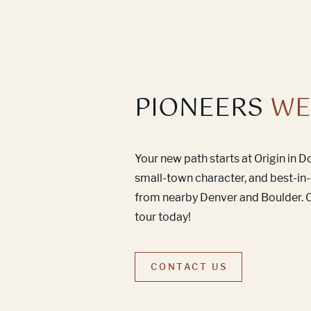
PIONEERS
WE
Your new path starts at Origin in 
small-town character, and best-in-
from nearby Denver and Boulder. C
tour today!
CONTACT US