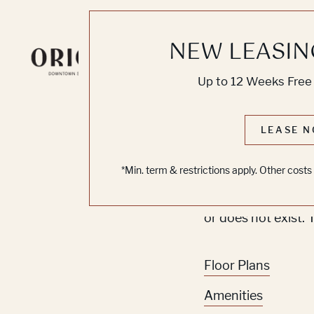
NEW LEASIN
Knoc
Up to 12 Weeks Free 
No O
LEASE N
*Min. term & restrictions apply. Other cost
Sorry, we can’t se
or does not exist. 
Floor Plans
Amenities