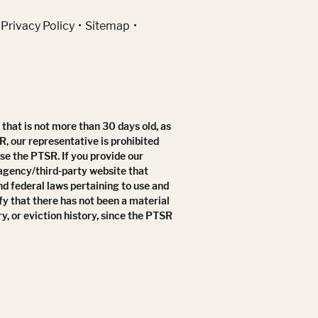
Privacy Policy
Sitemap
that is not more than 30 days old, as
R, our representative is prohibited
use the PTSR. If you provide our
 agency/third-party website that
nd federal laws pertaining to use and
fy that there has not been a material
y, or eviction history, since the PTSR