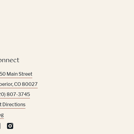
onnect
50 Main Street
perior
,
CO
80027
20) 807-3745
t Directions
og