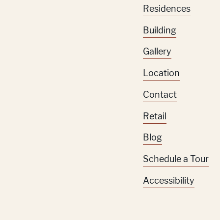
Residences
Building
Gallery
Location
Contact
Retail
Blog
Schedule a Tour
Accessibility