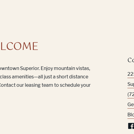
LCOME
C
Downtown Superior. Enjoy mountain vistas,
22
class amenities—all just a short distance
Su
ontact our leasing team to schedule your
(7
Ge
Bl