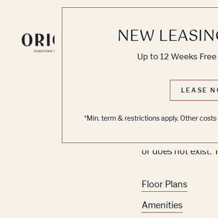
NEW LEASIN
Knoc
Up to 12 Weeks Free 
No O
LEASE N
*Min. term & restrictions apply. Other cost
Sorry, we can’t se
or does not exist. 
Floor Plans
Amenities