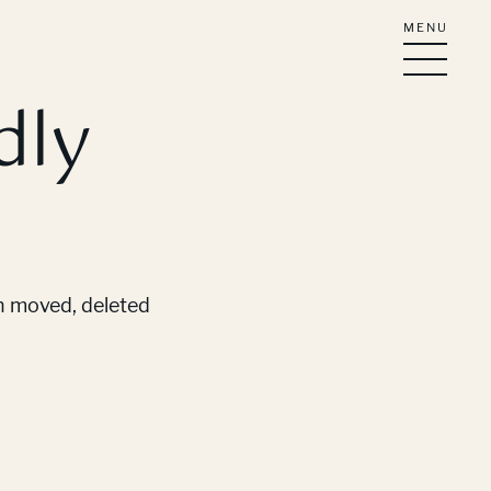
MENU
dly
en moved, deleted