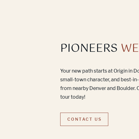
PIONEERS
WE
Your new path starts at Origin in 
small-town character, and best-in-
from nearby Denver and Boulder. C
tour today!
CONTACT US