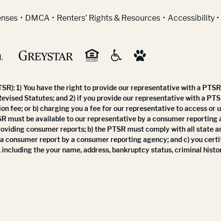
indow)
enses
DMCA
Renters’ Rights & Resources
Accessibility
.
R): 1) You have the right to provide our representative with a PTSR 
Revised Statutes; and 2) if you provide our representative with a PTS
ion fee; or b) charging you a fee for our representative to access or 
SR must be available to our representative by a consumer reporting
roviding consumer reports; b) the PTSR must comply with all state a
 a consumer report by a consumer reporting agency; and c) you certi
 including the your name, address, bankruptcy status, criminal histor