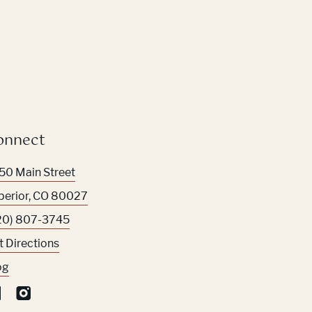
onnect
50 Main Street
perior
,
CO
80027
20) 807-3745
t Directions
og