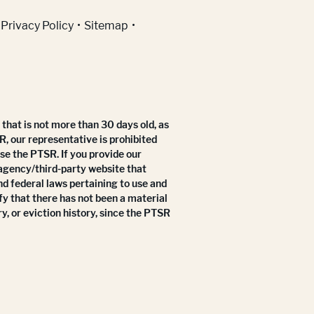
Privacy Policy
Sitemap
that is not more than 30 days old, as
R, our representative is prohibited
use the PTSR. If you provide our
 agency/third-party website that
nd federal laws pertaining to use and
fy that there has not been a material
y, or eviction history, since the PTSR