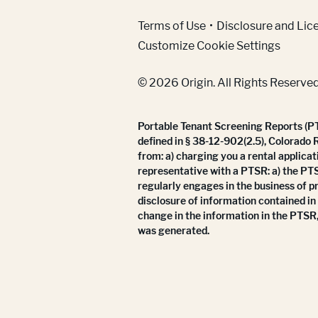
(Link opens in new w
Terms of Use
Disclosure and Lic
Customize Cookie Settings
© 2026 Origin. All Rights Reserved
Portable Tenant Screening Reports (PTS
defined in § 38-12-902(2.5), Colorado 
from: a) charging you a rental applicat
representative with a PTSR: a) the PT
regularly engages in the business of p
disclosure of information contained in
change in the information in the PTSR,
was generated.