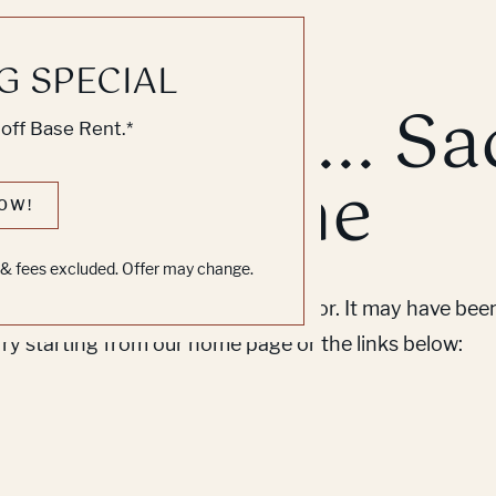
G SPECIAL
k, Knock... Sa
off Base Rent.*
ne's Home
OW!
s & fees excluded. Offer may change.
em to find the page you’re looking for. It may have be
Try starting from our home page or the links below: