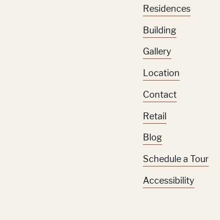
Residences
Building
Gallery
Location
Contact
Retail
Blog
Schedule a Tour
Accessibility