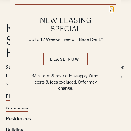
Close 
NEW LEASING
Knock, Knock...
SPECIAL
Sadly No One's
Up to 12 Weeks Free off Base Rent.*
Home
LEASE NOW!
Sorry, we can’t seem to find the page you’re looking for.
It may have been moved, deleted or does not exist. Try
*Min. term & restrictions apply. Other
costs & fees excluded. Offer may
starting from our home page or the links below:
change.
Floor Plans
Amenities
Residences
Building