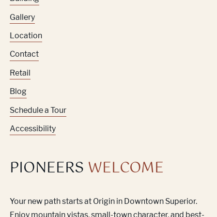
Gallery
Location
Contact
Retail
Blog
Schedule a Tour
Accessibility
PIONEERS
WELCOME
Your new path starts at Origin in Downtown Superior.
Enjoy mountain vistas, small-town character, and best-