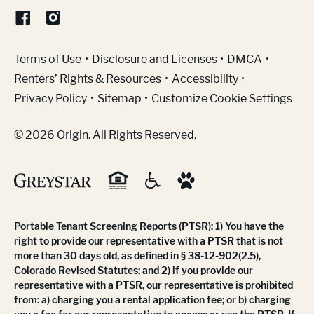
(Link opens in new window)
Terms of Use
Disclosure and Licenses
DMCA
Renters’ Rights & Resources
Accessibility
Privacy Policy
Sitemap
Customize Cookie Settings
© 2026 Origin. All Rights Reserved.
Portable Tenant Screening Reports (PTSR): 1) You have the
right to provide our representative with a PTSR that is not
more than 30 days old, as defined in § 38-12-902(2.5),
Colorado Revised Statutes; and 2) if you provide our
representative with a PTSR, our representative is prohibited
from: a) charging you a rental application fee; or b) charging