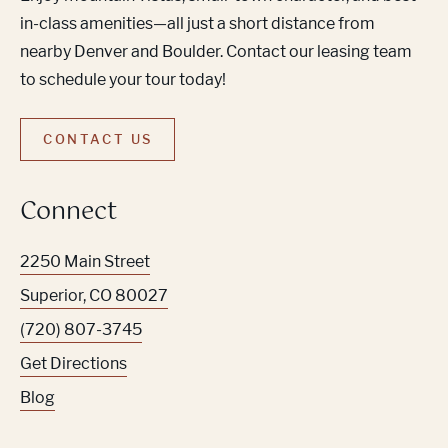
in-class amenities—all just a short distance from
nearby Denver and Boulder. Contact our leasing team
to schedule your tour today!
CONTACT US
Connect
2250 Main Street
Superior
,
CO
80027
(720) 807-3745
Get Directions
Blog