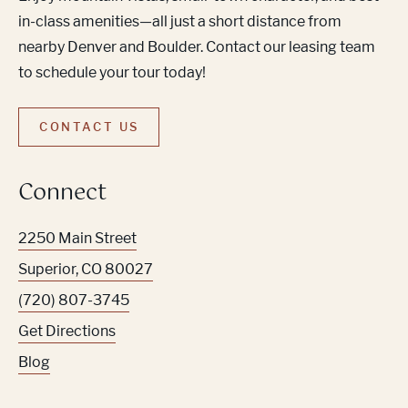
in-class amenities—all just a short distance from
nearby Denver and Boulder. Contact our leasing team
to schedule your tour today!
CONTACT US
Connect
2250 Main Street
Superior
,
CO
80027
(720) 807-3745
Get Directions
Blog