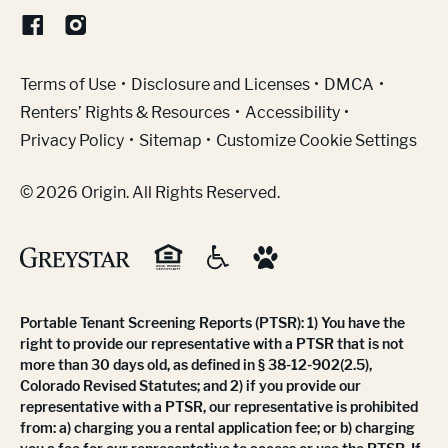
(Link opens in new window)
Terms of Use
Disclosure and Licenses
DMCA
Renters’ Rights & Resources
Accessibility
Privacy Policy
Sitemap
Customize Cookie Settings
© 2026 Origin. All Rights Reserved.
Portable Tenant Screening Reports (PTSR): 1) You have the
right to provide our representative with a PTSR that is not
more than 30 days old, as defined in § 38-12-902(2.5),
Colorado Revised Statutes; and 2) if you provide our
representative with a PTSR, our representative is prohibited
from: a) charging you a rental application fee; or b) charging