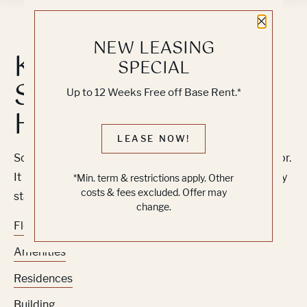
Close 
NEW LEASING
Knock, Knock...
SPECIAL
Sadly No One's
Up to 12 Weeks Free off Base Rent.*
Home
LEASE NOW!
Sorry, we can’t seem to find the page you’re looking for.
It may have been moved, deleted or does not exist. Try
*Min. term & restrictions apply. Other
costs & fees excluded. Offer may
starting from our home page or the links below:
change.
Floor Plans
Amenities
Residences
Building