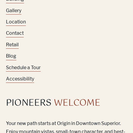
Gallery
Location
Contact
Retail
Blog
Schedule a Tour
Accessibility
PIONEERS
WELCOME
Your new path starts at Origin in Downtown Superior.
Enjoy mountain vistas, small-town character, and best-