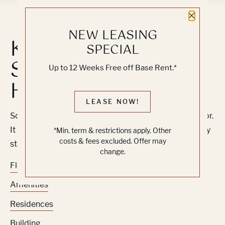
Close 
NEW LEASING
Knock, Knock...
SPECIAL
Sadly No One's
Up to 12 Weeks Free off Base Rent.*
Home
LEASE NOW!
Sorry, we can’t seem to find the page you’re looking for.
It may have been moved, deleted or does not exist. Try
*Min. term & restrictions apply. Other
costs & fees excluded. Offer may
starting from our home page or the links below:
change.
Floor Plans
Amenities
Residences
Building