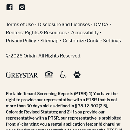
(Link opens in new window)
Terms of Use
Disclosure and Licenses
DMCA
Renters’ Rights & Resources
Accessibility
Privacy Policy
Sitemap
Customize Cookie Settings
© 2026 Origin. All Rights Reserved.
Portable Tenant Screening Reports (PTSR): 1) You have the
right to provide our representative with a PTSR that is not
more than 30 days old, as defined in § 38-12-902(2.5),
Colorado Revised Statutes; and 2) if you provide our
representative with a PTSR, our representative is prohibited
from: a) charging you a rental application fee; or b) charging