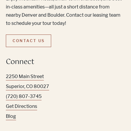
in-class amenities—all just a short distance from
nearby Denver and Boulder. Contact our leasing team
to schedule your tour today!
CONTACT US
Connect
2250 Main Street
Superior
,
CO
80027
(720) 807-3745
Get Directions
Blog