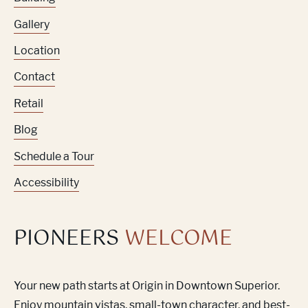
Gallery
Location
Contact
Retail
Blog
Schedule a Tour
Accessibility
PIONEERS
WELCOME
Your new path starts at Origin in Downtown Superior.
Enjoy mountain vistas, small-town character, and best-