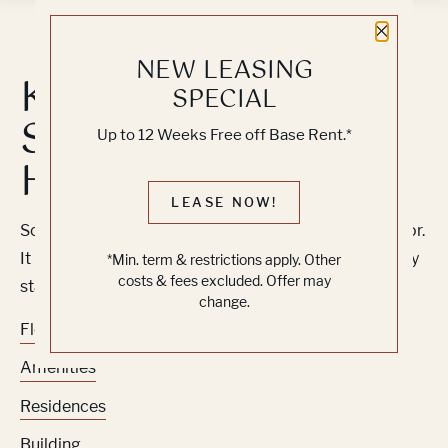
Close 
NEW LEASING
Knock, Knock...
SPECIAL
Sadly No One's
Up to 12 Weeks Free off Base Rent.*
Home
LEASE NOW!
Sorry, we can’t seem to find the page you’re looking for.
It may have been moved, deleted or does not exist. Try
*Min. term & restrictions apply. Other
costs & fees excluded. Offer may
starting from our home page or the links below:
change.
Floor Plans
Amenities
Residences
Building