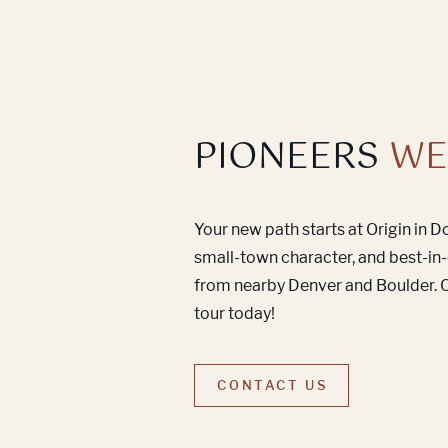
PIONEERS
WE
Your new path starts at Origin in 
small-town character, and best-in-
from nearby Denver and Boulder. C
tour today!
CONTACT US