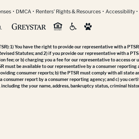
indow)
enses
DMCA
Renters’ Rights & Resources
Accessibility
.
R): 1) You have the right to provide our representative with a PTSR 
Revised Statutes; and 2) if you provide our representative with a PTS
ion fee; or b) charging you a fee for our representative to access or 
SR must be available to our representative by a consumer reporting
roviding consumer reports; b) the PTSR must comply with all state a
 a consumer report by a consumer reporting agency; and c) you certi
 including the your name, address, bankruptcy status, criminal histor