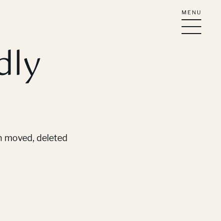
MENU
dly
en moved, deleted