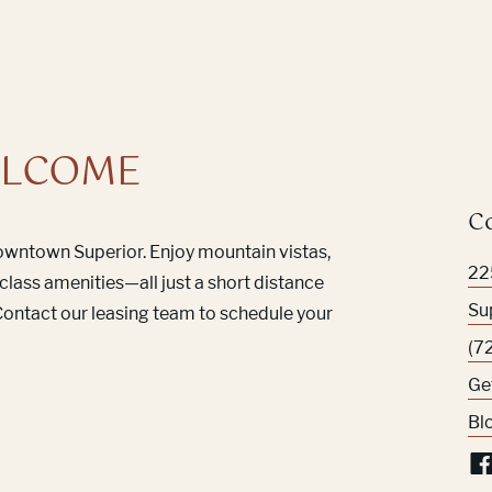
LCOME
C
Downtown Superior. Enjoy mountain vistas,
22
class amenities—all just a short distance
Su
ontact our leasing team to schedule your
(7
Ge
Bl