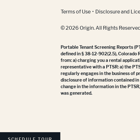
(Link opens in new w
Terms of Use
Disclosure and Lic
© 2026 Origin. All Rights Reserved
Portable Tenant Screening Reports (PTS
defined in § 38-12-902(2.5), Colorado 
from: a) charging you a rental applicat
representative with a PTSR: a) the PT
regularly engages in the business of p
disclosure of information contained in
change in the information in the PTSR,
was generated.
SCHEDULE TOUR