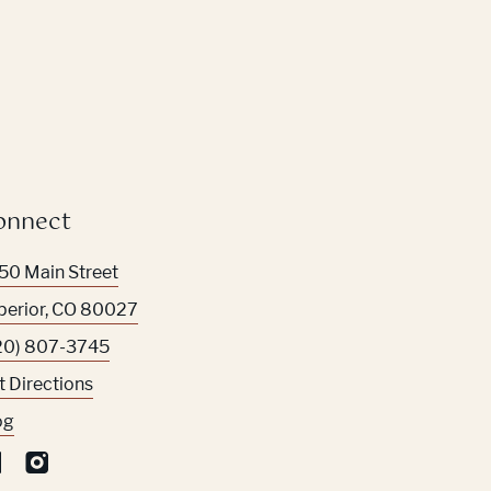
onnect
50 Main Street
perior
,
CO
80027
20) 807-3745
t Directions
og