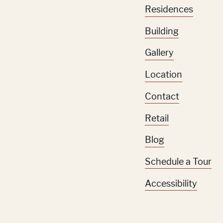
Residences
Building
Gallery
Location
Contact
Retail
Blog
Schedule a Tour
Accessibility