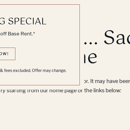
G SPECIAL
k, Knock... Sa
off Base Rent.*
ne's Home
OW!
s & fees excluded. Offer may change.
em to find the page you’re looking for. It may have be
Try starting from our home page or the links below: