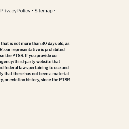
Privacy Policy
Sitemap
that is not more than 30 days old, as
R, our representative is prohibited
use the PTSR. If you provide our
 agency/third-party website that
nd federal laws pertaining to use and
fy that there has not been a material
y, or eviction history, since the PTSR