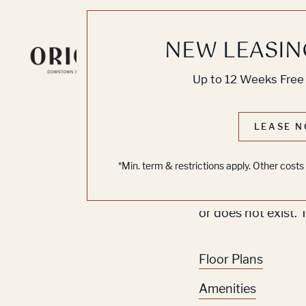
NEW LEASIN
Knoc
Up to 12 Weeks Free 
No O
LEASE N
*Min. term & restrictions apply. Other cost
Sorry, we can’t se
or does not exist. 
Floor Plans
Amenities