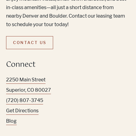
in-class amenities—all just a short distance from
nearby Denver and Boulder. Contact our leasing team
to schedule your tour today!
CONTACT US
Connect
2250 Main Street
Superior
,
CO
80027
(720) 807-3745
Get Directions
Blog