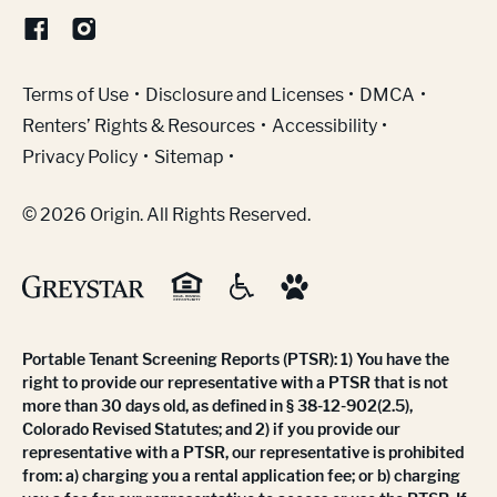
(Link opens in new window)
Terms of Use
Disclosure and Licenses
DMCA
Renters’ Rights & Resources
Accessibility
Privacy Policy
Sitemap
© 2026 Origin. All Rights Reserved.
Portable Tenant Screening Reports (PTSR): 1) You have the
right to provide our representative with a PTSR that is not
more than 30 days old, as defined in § 38-12-902(2.5),
Colorado Revised Statutes; and 2) if you provide our
representative with a PTSR, our representative is prohibited
from: a) charging you a rental application fee; or b) charging