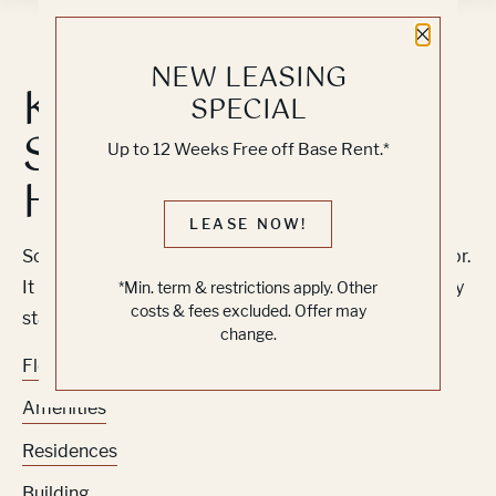
Close 
NEW LEASING
Knock, Knock...
SPECIAL
Sadly No One's
Up to 12 Weeks Free off Base Rent.*
Home
LEASE NOW!
Sorry, we can’t seem to find the page you’re looking for.
It may have been moved, deleted or does not exist. Try
*Min. term & restrictions apply. Other
costs & fees excluded. Offer may
starting from our home page or the links below:
change.
Floor Plans
Amenities
Residences
Building