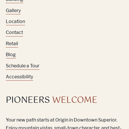
Gallery
Location
Contact
Retail
Blog
Schedule a Tour
Accessibility
PIONEERS
WELCOME
Your new path starts at Origin in Downtown Superior.
Enjoy mountain vistas, small-town character, and best-