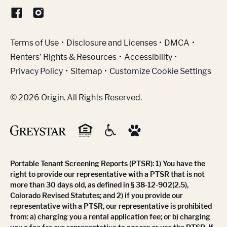
(Link opens in new window)
Terms of Use
Disclosure and Licenses
DMCA
Renters’ Rights & Resources
Accessibility
Privacy Policy
Sitemap
Customize Cookie Settings
© 2026 Origin. All Rights Reserved.
Portable Tenant Screening Reports (PTSR): 1) You have the
right to provide our representative with a PTSR that is not
more than 30 days old, as defined in § 38-12-902(2.5),
Colorado Revised Statutes; and 2) if you provide our
representative with a PTSR, our representative is prohibited
from: a) charging you a rental application fee; or b) charging