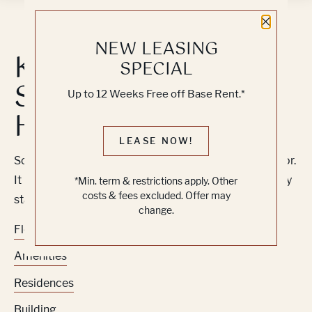
Close 
NEW LEASING
Knock, Knock...
SPECIAL
Sadly No One's
Up to 12 Weeks Free off Base Rent.*
Home
LEASE NOW!
Sorry, we can’t seem to find the page you’re looking for.
It may have been moved, deleted or does not exist. Try
*Min. term & restrictions apply. Other
costs & fees excluded. Offer may
starting from our home page or the links below:
change.
Floor Plans
Amenities
Residences
Building