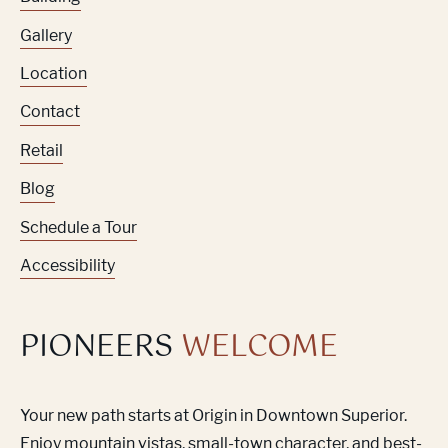
Gallery
Location
Contact
Retail
Blog
Schedule a Tour
Accessibility
PIONEERS
WELCOME
Your new path starts at Origin in Downtown Superior.
Enjoy mountain vistas, small-town character, and best-