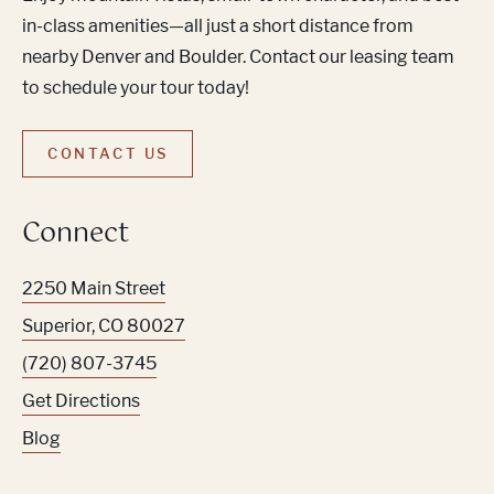
in-class amenities—all just a short distance from
nearby Denver and Boulder. Contact our leasing team
to schedule your tour today!
CONTACT US
Connect
2250 Main Street
Superior
,
CO
80027
(720) 807-3745
Get Directions
Blog