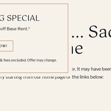
G SPECIAL
k, Knock... Sa
off Base Rent.*
ne's Home
OW!
s & fees excluded. Offer may change.
em to find the page you’re looking for. It may have be
Try starting from our home page or the links below: