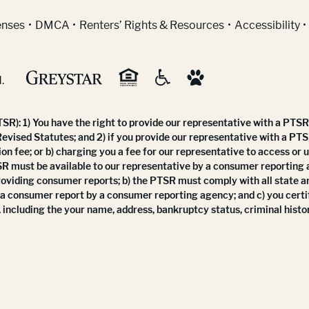
indow)
enses
DMCA
Renters’ Rights & Resources
Accessibility
.
R): 1) You have the right to provide our representative with a PTSR 
Revised Statutes; and 2) if you provide our representative with a PTS
ion fee; or b) charging you a fee for our representative to access or 
SR must be available to our representative by a consumer reporting
roviding consumer reports; b) the PTSR must comply with all state a
 a consumer report by a consumer reporting agency; and c) you certi
 including the your name, address, bankruptcy status, criminal histor