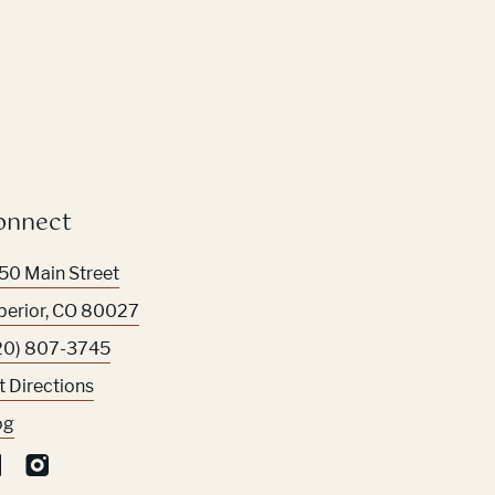
onnect
50 Main Street
perior
,
CO
80027
20) 807-3745
t Directions
og