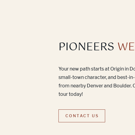
PIONEERS
WE
Your new path starts at Origin in 
small-town character, and best-in-
from nearby Denver and Boulder. C
tour today!
CONTACT US