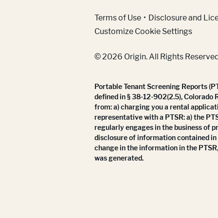
(Link opens in new w
Terms of Use
Disclosure and Lic
Customize Cookie Settings
© 2026 Origin. All Rights Reserved
Portable Tenant Screening Reports (PTS
defined in § 38-12-902(2.5), Colorado 
from: a) charging you a rental applicat
representative with a PTSR: a) the PT
regularly engages in the business of p
disclosure of information contained in
change in the information in the PTSR,
was generated.