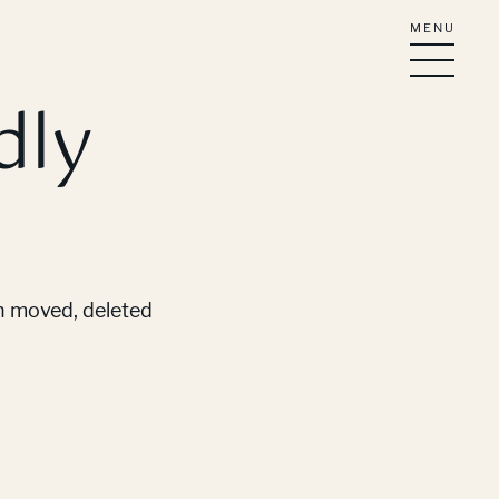
MENU
dly
en moved, deleted