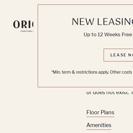
NEW LEASIN
Knoc
Up to 12 Weeks Free 
No O
LEASE N
*Min. term & restrictions apply. Other cost
Sorry, we can’t se
or does not exist. 
Floor Plans
Amenities