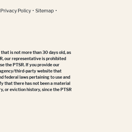
Privacy Policy
Sitemap
that is not more than 30 days old, as
R, our representative is prohibited
use the PTSR. If you provide our
 agency/third-party website that
nd federal laws pertaining to use and
fy that there has not been a material
y, or eviction history, since the PTSR