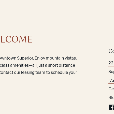
LCOME
C
Downtown Superior. Enjoy mountain vistas,
22
class amenities—all just a short distance
Su
ontact our leasing team to schedule your
(7
Ge
Bl