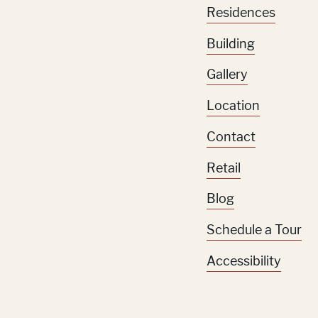
Residences
Building
Gallery
Location
Contact
Retail
Blog
Schedule a Tour
Accessibility